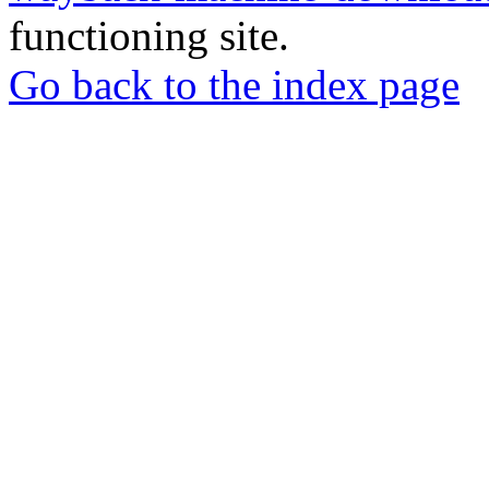
functioning site.
Go back to the index page