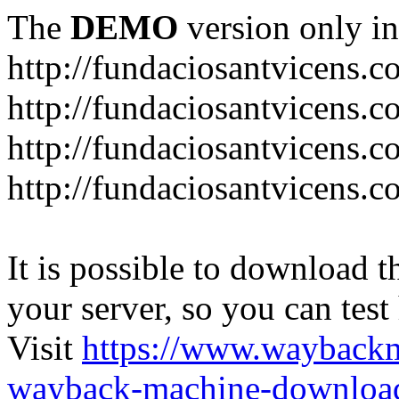
The
DEMO
version only in
http://fundaciosantvicens.
http://fundaciosantvicens.c
http://fundaciosantvicens.c
http://fundaciosantvicens.c
It is possible to download th
your server, so you can test
Visit
https://www.wayback
wayback-machine-download