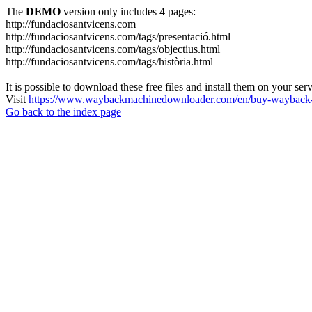
The
DEMO
version only includes 4 pages:
http://fundaciosantvicens.com
http://fundaciosantvicens.com/tags/presentació.html
http://fundaciosantvicens.com/tags/objectius.html
http://fundaciosantvicens.com/tags/història.html
It is possible to download these free files and install them on your ser
Visit
https://www.waybackmachinedownloader.com/en/buy-wayback-
Go back to the index page