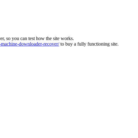
ver, so you can test how the site works.
machine-downloader-recover/
to buy a fully functioning site.